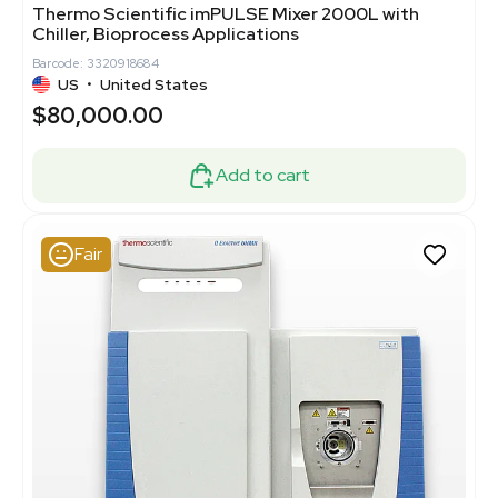
Thermo Scientific imPULSE Mixer 2000L with
Chiller, Bioprocess Applications
Barcode: 3320918684
US
•
United States
$80,000.00
Add to cart
Fair