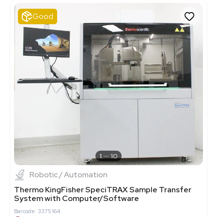
Good
1
10
Robotic / Automation
Thermo KingFisher SpeciTRAX Sample Transfer
System with Computer/Software
Barcode: 3375164