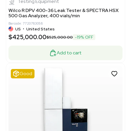
Testing Equipment
Wilco R DPV 400-36 Leak Tester & SPECTRA HSX
500 Gas Analyzer, 400 vials/min
Barcode: 7720783058
US
•
United States
$425,000.00
$525,000.00
-19% OFF
Add to cart
Good