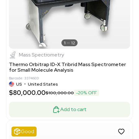
1
12
Mass Spectrometry
Thermo Orbitrap ID-X Tribrid Mass Spectrometer
for Small Molecule Analysis
Barcode: 3374603
US
•
United States
$80,000.00
$100,000.00
-20% OFF
Add to cart
Good