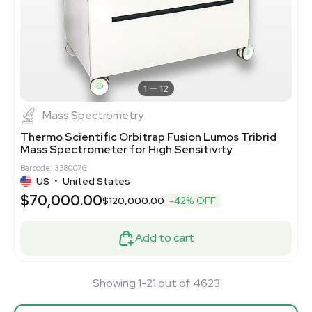
1
12
Mass Spectrometry
Thermo Scientific Orbitrap Fusion Lumos Tribrid
Mass Spectrometer for High Sensitivity
Barcode: 3380076
US
•
United States
$70,000.00
$120,000.00
-42% OFF
Add to cart
Showing 1-21 out of 4623