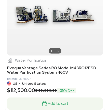
1
12
Water Purification
Evoqua Vantage Series RO Model M43RO12ESD
Water Purification System 460V
Barcode: 3378924
US
•
United States
$112,500.00
$150,000.00
-25% OFF
Add to cart