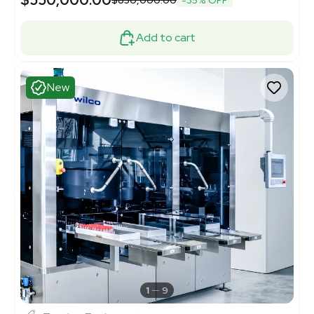
$550,000.00
$850,000.00
-35% OFF
Add to cart
New
1
9