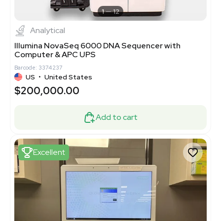
1
12
Analytical
Illumina NovaSeq 6000 DNA Sequencer with
Computer & APC UPS
Barcode: 3374237
US
•
United States
$200,000.00
Add to cart
Excellent