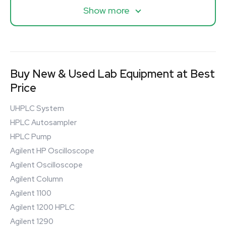
Show more
Buy New & Used Lab Equipment at Best
Price
UHPLC System
HPLC Autosampler
HPLC Pump
Agilent HP Oscilloscope
Agilent Oscilloscope
Agilent Column
Agilent 1100
Agilent 1200 HPLC
Agilent 1290