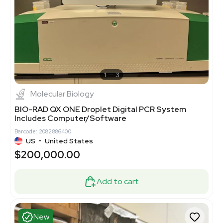
1
3
Molecular Biology
BIO-RAD QX ONE Droplet Digital PCR System
Includes Computer/Software
Barcode: 2082886400
US
•
United States
$200,000.00
Add to cart
New