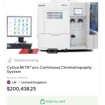
1
12
Bioprocessing
Cytiva ÄKTA™ pcc Continuous Chromatography
System
Barcode: 8000010
UK
•
United Kingdom
$200,438.25
Add to cart