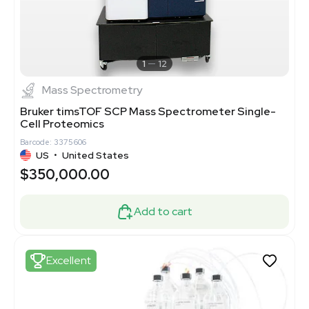
1
12
Mass Spectrometry
Bruker timsTOF SCP Mass Spectrometer Single-
Cell Proteomics
Barcode: 3375606
US
•
United States
$350,000.00
Add to cart
Excellent