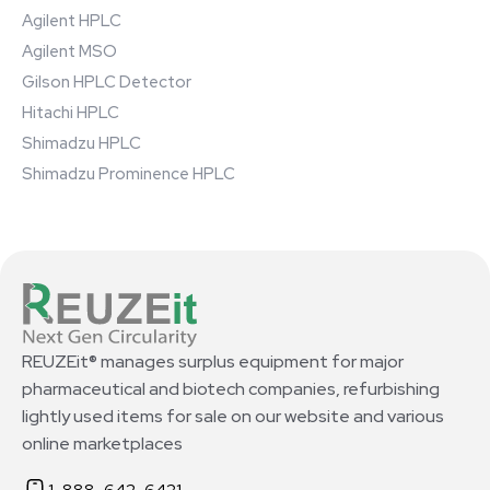
Agilent HPLC
Agilent MSO
Gilson HPLC Detector
Hitachi HPLC
Shimadzu HPLC
Shimadzu Prominence HPLC
REUZEit® manages surplus equipment for major
pharmaceutical and biotech companies, refurbishing
lightly used items for sale on our website and various
online marketplaces