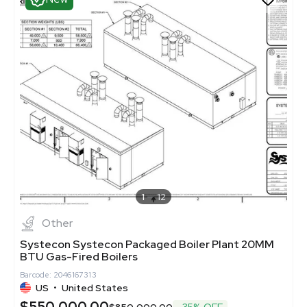
1
12
Other
Systecon Systecon Packaged Boiler Plant 20MM
BTU Gas-Fired Boilers
Barcode: 2046167313
US
•
United States