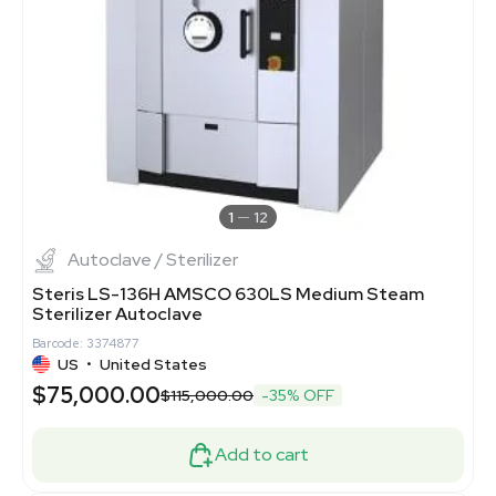
1
12
Autoclave / Sterilizer
Steris LS-136H AMSCO 630LS Medium Steam
Sterilizer Autoclave
Barcode: 3374877
US
•
United States
$75,000.00
$115,000.00
-35% OFF
Add to cart