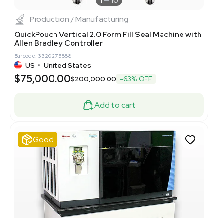
1
10
Production / Manufacturing
QuickPouch Vertical 2.0 Form Fill Seal Machine with
Allen Bradley Controller
Barcode: 3320275888
US
•
United States
$75,000.00
$200,000.00
-63% OFF
Add to cart
Good