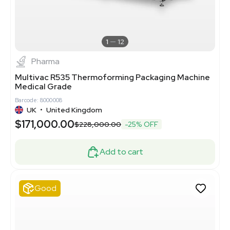
1
12
Pharma
Multivac R535 Thermoforming Packaging Machine
Medical Grade
Barcode: 8000008
UK
•
United Kingdom
$171,000.00
$228,000.00
-25% OFF
Add to cart
Good