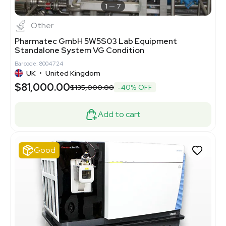
1
7
Other
Pharmatec GmbH 5W5S03 Lab Equipment
Standalone System VG Condition
Barcode: 8004724
UK
•
United Kingdom
$81,000.00
$135,000.00
-40% OFF
Add to cart
Good