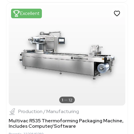
Excellent
1
12
Production / Manufacturing
Multivac R535 Thermoforming Packaging Machine,
Includes Computer/Software
Barcode: 3320840289