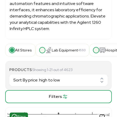
automation features and intuitive software
interfaces, it enhances laboratory efficiency for
demanding chromatographic applications. Elevate
your analytical capabilities with the Agilent 1260
Infinity HPLC system.
All Stores
Lab Equipment
Hospit
4593
PRODUCTS
Showing 1-21 out of 4623
Filters
New