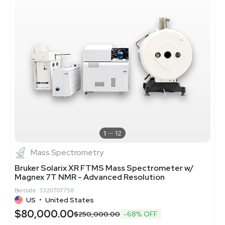
1
12
Mass Spectrometry
Bruker Solarix XR FTMS Mass Spectrometer w/
Magnex 7T NMR - Advanced Resolution
Barcode: 3320707758
US
•
United States
$80,000.00
$250,000.00
-68% OFF