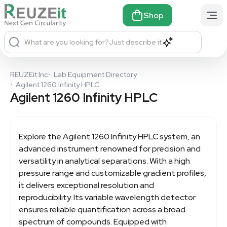
Shop
What are you looking for?
Just describe it
REUZEit Inc
•
Lab Equipment Directory
•
Agilent 1260 Infinity HPLC
Agilent 1260 Infinity HPLC
Explore the
Agilent 1260 Infinity HPLC
system, an
advanced instrument renowned for precision and
versatility in analytical separations. With a high
pressure range and customizable gradient profiles,
it delivers exceptional resolution and
reproducibility. Its variable wavelength detector
ensures reliable quantification across a broad
spectrum of compounds. Equipped with