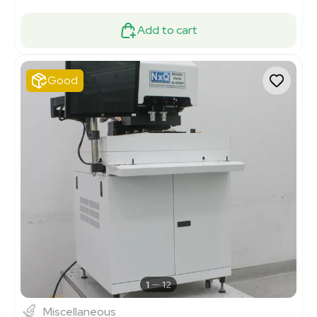
Add to cart
Good
1
12
Miscellaneous