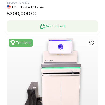
Barcode: 3376672
US
•
United States
$200,000.00
Add to cart
Excellent