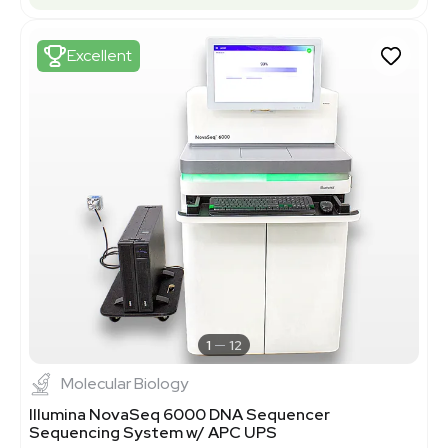
Excellent
1
12
Molecular Biology
Illumina NovaSeq 6000 DNA Sequencer
Sequencing System w/ APC UPS