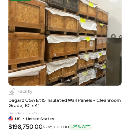
1
4
Facility
Dagard USA Et15 Insulated Wall Panels - Cleanroom
Grade, 10' x 4'
Barcode: 2037526306
US
•
United States
$198,750.00
$265,000.00
-25% OFF