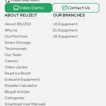
1-888-642-6431
Video Demo
Contact Us
ABOUT REUZEIT
OUR BRANCHES
About REUZEit
US Equipment
Why Us
EU Equipment
Our Platform
UK Equipment
Smart Storage
Testimonials
Our Team
Careers
Video Library
Read our Book!
Evaluate Equipment
Reseller Calculator
Blog & Articles
Categories
Download User Manuals