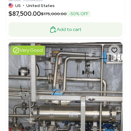
US
•
United States
$87,500.00
$175,000.00
-50% OFF
Add to cart
Very Good