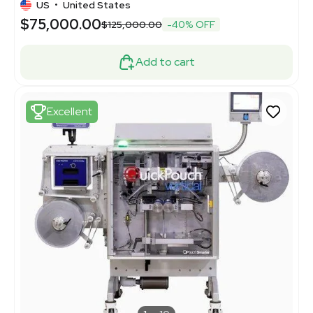
US
•
United States
$75,000.00
$125,000.00
-40% OFF
Add to cart
Excellent