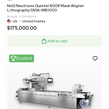
NxQ Neutronix Quintel 8008 Mask Aligner
Lithography DVIA-MB1000
Barcode: 3320969943
US
•
United States
$175,000.00
Add to cart
Excellent