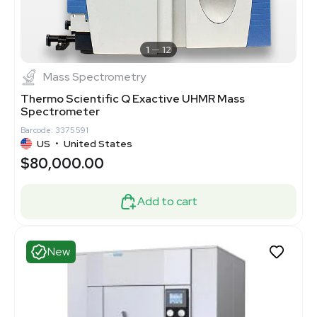
1
12
Mass Spectrometry
Thermo Scientific Q Exactive UHMR Mass
Spectrometer
Barcode: 3375591
US
•
United States
$80,000.00
Add to cart
New