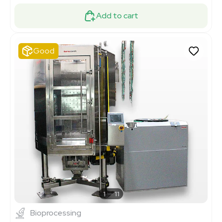
Add to cart
Good
1
11
Bioprocessing