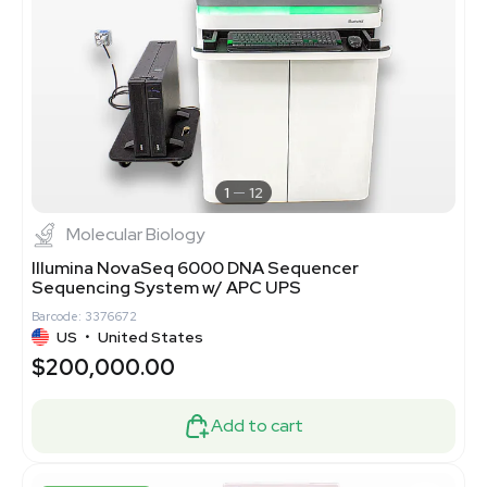
1
12
Molecular Biology
Illumina NovaSeq 6000 DNA Sequencer
Sequencing System w/ APC UPS
Barcode: 3376672
US
•
United States
$200,000.00
Add to cart