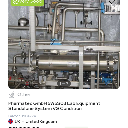
Very Good
1
7
Other
Pharmatec GmbH 5W5S03 Lab Equipment
Standalone System VG Condition
Barcode: 8004724
UK
•
United Kingdom