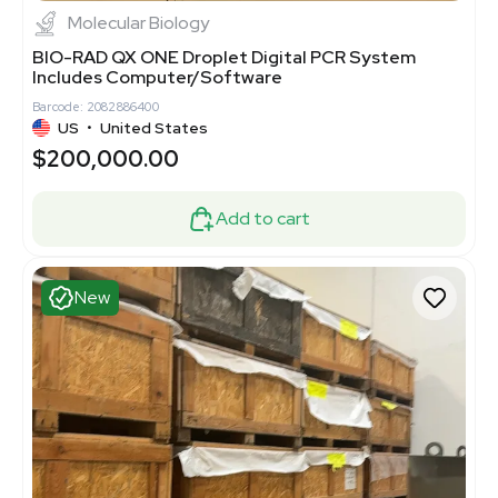
Molecular Biology
BIO-RAD QX ONE Droplet Digital PCR System
Includes Computer/Software
Barcode: 2082886400
US
•
United States
$200,000.00
Add to cart
New