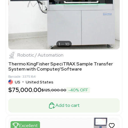
1
10
Robotic / Automation
Thermo KingFisher SpeciTRAX Sample Transfer
System with Computer/Software
Barcode: 3375164
US
•
United States
$75,000.00
$125,000.00
-40% OFF
Add to cart
Excellent