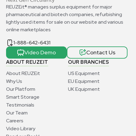
REUZEit® manages surplus equipment for major
pharmaceutical and biotech companies, refurbishing
lightly used items for sale on our website and various
online marketplaces
1-888-642-6431
Video Demo
Contact Us
ABOUT REUZEIT
OUR BRANCHES
About REUZEit
US Equipment
Why Us
EU Equipment
Our Platform
UK Equipment
Smart Storage
Testimonials
Our Team
Careers
Video Library