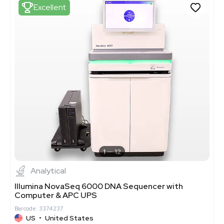
Excellent
1
12
Analytical
Illumina NovaSeq 6000 DNA Sequencer with
Computer & APC UPS
Barcode: 3374237
US
•
United States