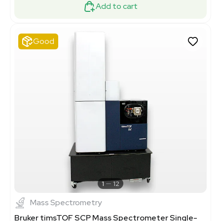
Add to cart
Good
1
12
Mass Spectrometry
Bruker timsTOF SCP Mass Spectrometer Single-