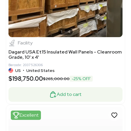
1
4
Facility
Dagard USA Et15 Insulated Wall Panels - Cleanroom
Grade, 10' x 4'
Barcode: 2037526306
US
•
United States
$198,750.00
$265,000.00
-25% OFF
Add to cart
Excellent