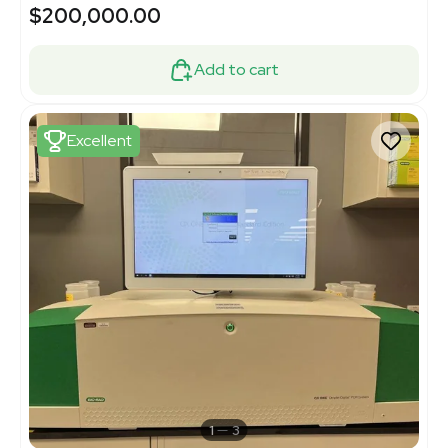
$200,000.00
Add to cart
Excellent
1
3