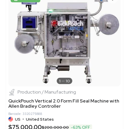
1
10
Production / Manufacturing
QuickPouch Vertical 2.0 Form Fill Seal Machine with
Allen Bradley Controller
Barcode: 3320275888
US
•
United States
$75,000.00
$200,000.00
-63% OFF