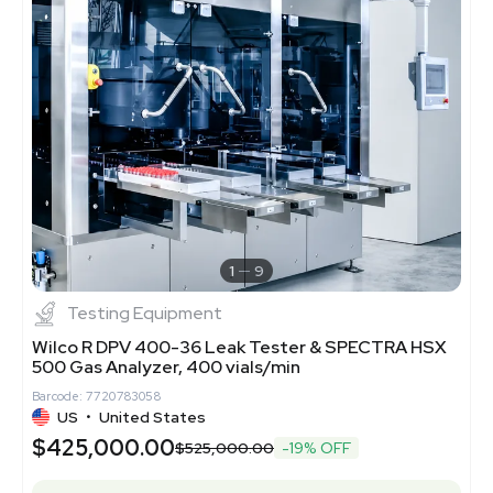
1
9
Testing Equipment
Wilco R DPV 400-36 Leak Tester & SPECTRA HSX
500 Gas Analyzer, 400 vials/min
Barcode: 7720783058
US
•
United States
$425,000.00
$525,000.00
-19% OFF