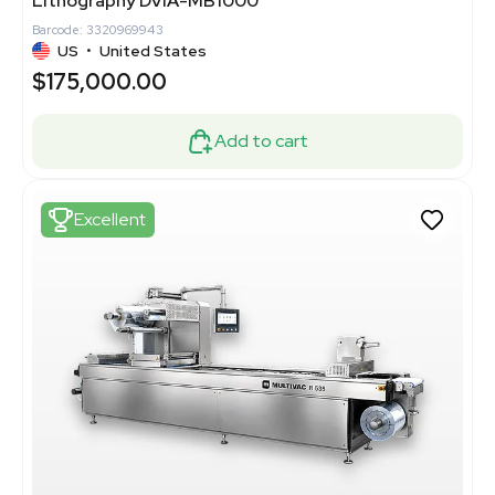
Lithography DVIA-MB1000
Barcode: 3320969943
US
•
United States
$175,000.00
Add to cart
Excellent