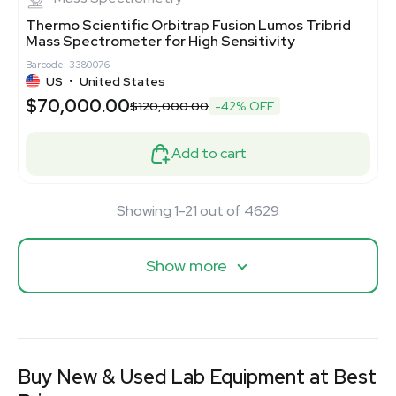
Thermo Scientific Orbitrap Fusion Lumos Tribrid
Mass Spectrometer for High Sensitivity
Barcode: 3380076
US
•
United States
$70,000.00
$120,000.00
-42% OFF
Add to cart
Showing 1-21 out of 4629
Show more
Buy New & Used Lab Equipment at Best