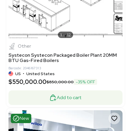
1
12
Other
Systecon Systecon Packaged Boiler Plant 20MM
BTU Gas-Fired Boilers
Barcode: 2046167313
US
•
United States
$550,000.00
$850,000.00
-35% OFF
Add to cart
New