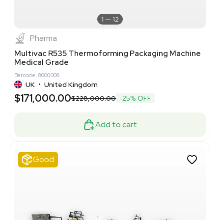
1
12
Pharma
Multivac R535 Thermoforming Packaging Machine
Medical Grade
Barcode: 8000008
UK
•
United Kingdom
$171,000.00
$228,000.00
-25% OFF
Add to cart
Good