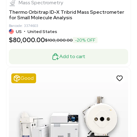
Mass Spectrometry
Thermo Orbitrap ID-X Tribrid Mass Spectrometer
for Small Molecule Analysis
Barcode: 3374603
US
•
United States
$80,000.00
$100,000.00
-20% OFF
Add to cart
Good