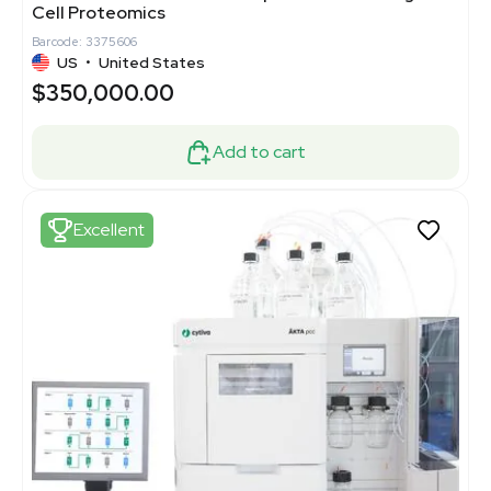
Cell Proteomics
Barcode: 3375606
US
•
United States
$350,000.00
Add to cart
Excellent