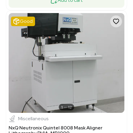
Add to cart
Good
1
12
Miscellaneous
NxQ Neutronix Quintel 8008 Mask Aligner