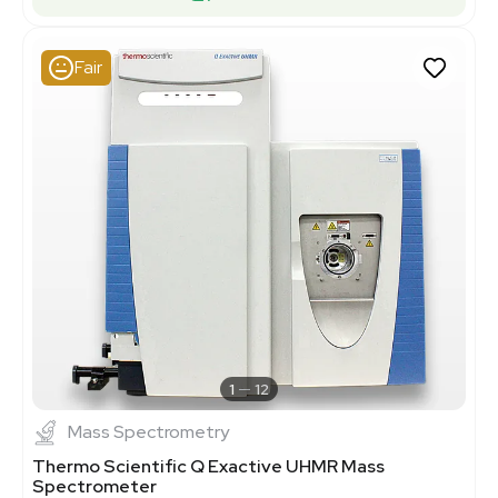
Fair
1
12
Mass Spectrometry
Thermo Scientific Q Exactive UHMR Mass
Spectrometer