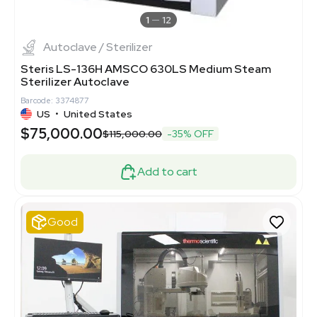
1
12
Autoclave / Sterilizer
Steris LS-136H AMSCO 630LS Medium Steam
Sterilizer Autoclave
Barcode: 3374877
US
•
United States
$75,000.00
$115,000.00
-35% OFF
Add to cart
Good