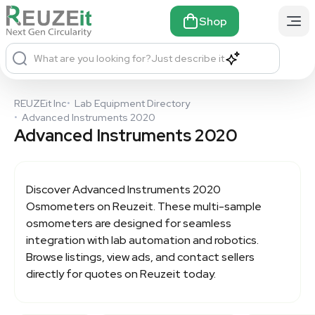
Shop
What are you looking for?
Just describe it
REUZEit Inc
•
Lab Equipment Directory
•
Advanced Instruments 2020
Advanced Instruments 2020
Discover
Advanced Instruments 2020
Osmometers on Reuzeit. These multi-sample
osmometers are designed for seamless
integration with lab automation and robotics.
Browse listings, view ads, and contact sellers
directly for quotes on Reuzeit today.