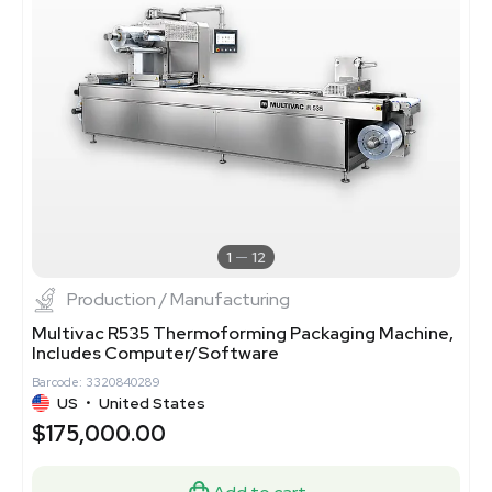
1
12
Production / Manufacturing
Multivac R535 Thermoforming Packaging Machine,
Includes Computer/Software
Barcode: 3320840289
US
•
United States
$175,000.00