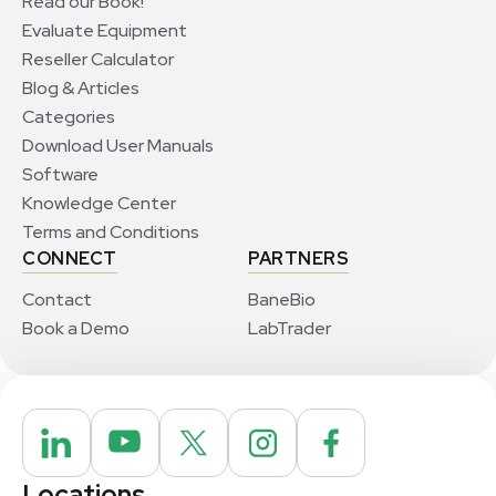
Read our Book!
Evaluate Equipment
Reseller Calculator
Blog & Articles
Categories
Download User Manuals
Software
Knowledge Center
Terms and Conditions
CONNECT
PARTNERS
Contact
BaneBio
Book a Demo
LabTrader
Locations