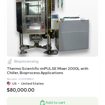
1
11
Bioprocessing
Thermo Scientific imPULSE Mixer 2000L with
Chiller, Bioprocess Applications
Barcode: 3320918684
US
•
United States
$80,000.00
Add to cart