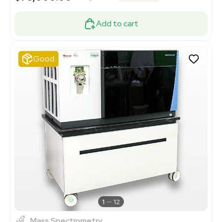
Add to cart
Good
1
12
Mass Spectrometry