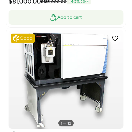
$81,000.00
$135,000.00
-40% OFF
Add to cart
Good
1
12