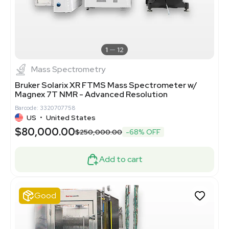
1
12
Mass Spectrometry
Bruker Solarix XR FTMS Mass Spectrometer w/
Magnex 7T NMR - Advanced Resolution
Barcode: 3320707758
US
•
United States
$80,000.00
$250,000.00
-68% OFF
Add to cart
Good