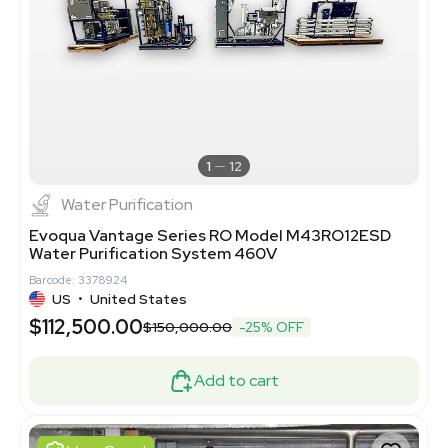
1
12
Water Purification
Evoqua Vantage Series RO Model M43RO12ESD
Water Purification System 460V
Barcode: 3378924
US
•
United States
$112,500.00
$150,000.00
-25% OFF
Add to cart