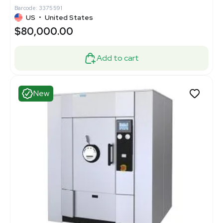
Barcode: 3375591
US
•
United States
$80,000.00
Add to cart
New