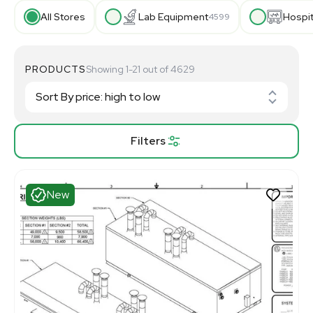
All Stores
Lab Equipment
Hospi
4599
PRODUCTS
Showing 1-21 out of 4629
Filters
New