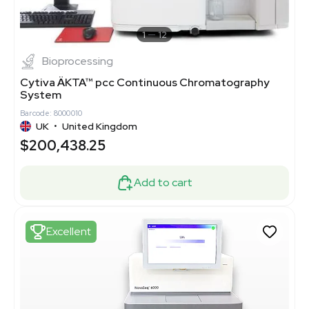
1
12
Bioprocessing
Cytiva ÄKTA™ pcc Continuous Chromatography
System
Barcode: 8000010
UK
•
United Kingdom
$200,438.25
Add to cart
Excellent