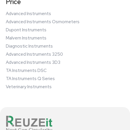
Price
Advanced Instruments
Advanced Instruments Osmometers
Dupont Instruments
Malvern Instruments
Diagnostic Instruments
Advanced Instruments 3250
Advanced Instruments 3D3
TA Instruments DSC
TA Instruments Q Series
Veterinary Instruments